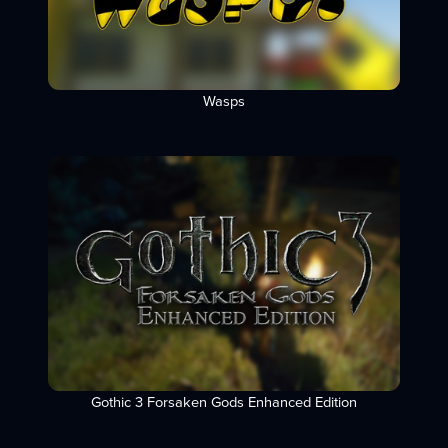
Wasps
Gothic 3 Forsaken Gods Enhanced Edition