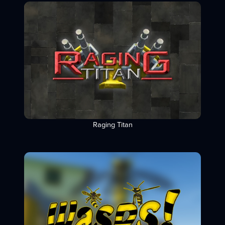
Raging Titan