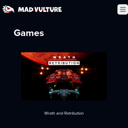
Open
Games
Wrath and Retribution