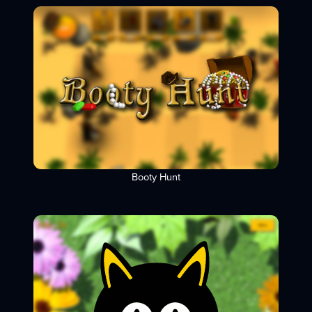
Booty Hunt