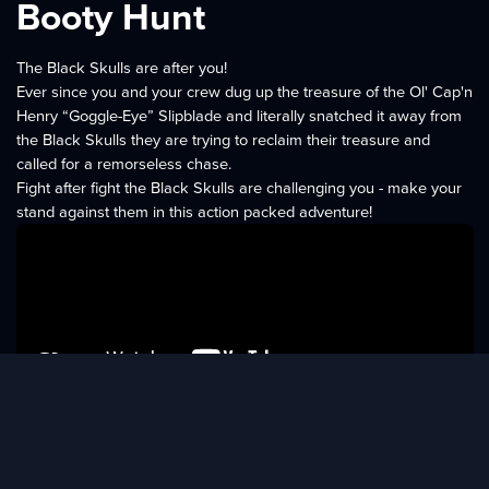
Booty Hunt
The Black Skulls are after you!
Ever since you and your crew dug up the treasure of the Ol' Cap'n
Henry “Goggle-Eye” Slipblade and literally snatched it away from
the Black Skulls they are trying to reclaim their treasure and
called for a remorseless chase.
Fight after fight the Black Skulls are challenging you - make your
stand against them in this action packed adventure!
Features
More than 40 levels
13 different defenders