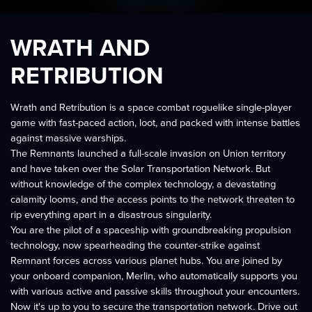
WRATH AND
RETRIBUTION
Wrath and Retribution is a space combat roguelike single-player
game with fast-paced action, loot, and packed with intense battles
against massive warships.
The Remnants launched a full-scale invasion on Union territory
and have taken over the Solar Transportation Network. But
without knowledge of the complex technology, a devastating
calamity looms, and the access points to the network threaten to
rip everything apart in a disastrous singularity.
You are the pilot of a spaceship with groundbreaking propulsion
technology, now spearheading the counter-strike against
Remnant forces across various planet hubs. You are joined by
your onboard companion, Merlin, who automatically supports you
with various active and passive skills throughout your encounters.
Now it's up to you to secure the transportation network. Drive out