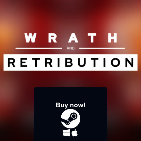
Buy now!