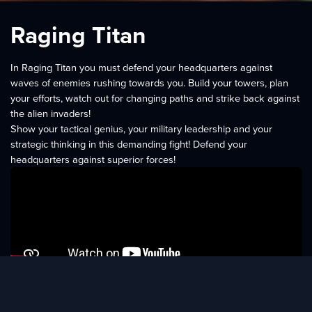
Raging Titan
In Raging Titan you must defend your headquarters against
waves of enemies rushing towards you. Build your towers, plan
your efforts, watch out for changing paths and strike back against
the alien invaders!
Show your tactical genius, your military leadership and your
strategic thinking in this demanding fight! Defend your
headquarters against superior forces!
Features