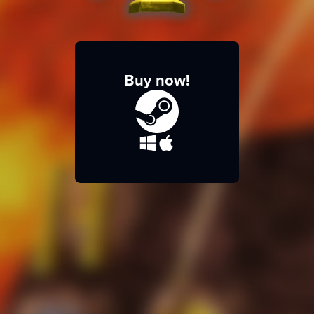
Buy now!